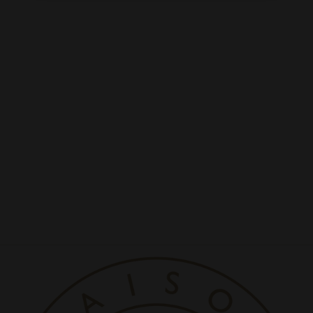
La Colline White
Regener Collagen Mask
5 set/box
LA COLLINE
Rs. 57,200.00