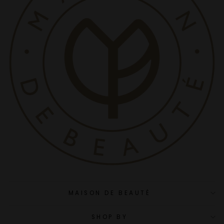
MAISON DE BEAUTÉ
SHOP BY