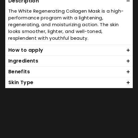
Description
The White Regenerating Collagen Mask is a high-
performance program with a lightening,
regenerating, and moisturizing action. The skin
looks smoother, lighter, and well-toned,
resplendent with youthful beauty.
How to apply
Ingredients
Benefits
Skin Type