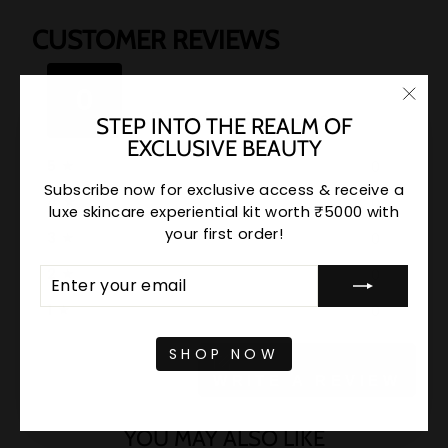
CUSTOMER REVIEWS
★
★
★
★
★
★
★
★
★
★
0
Based on 0 reviews
"Clo
STEP INTO THE REALM OF
(esc)
EXCLUSIVE BEAUTY
5
★
0
Subscribe now for exclusive access & receive a
4
★
0
luxe skincare experiential kit worth ₹5000 with
your first order!
3
★
0
ENTER
SUBSCRIBE
2
★
0
YOUR
EMAIL
1
★
0
SHOP NOW
WRITE A REVIEW
YOU MAY ALSO LIKE